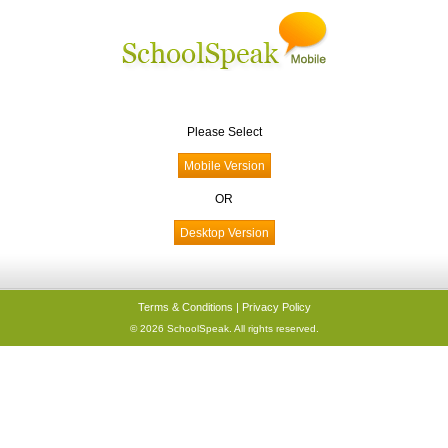
Please Select
OR
Terms & Conditions
|
Privacy Policy
© 2026 SchoolSpeak. All rights reserved.